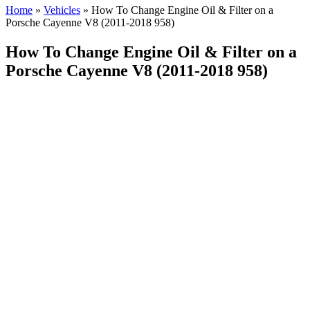
Home
»
Vehicles
»
How To Change Engine Oil & Filter on a
Porsche Cayenne V8 (2011-2018 958)
How To Change Engine Oil & Filter on a
Porsche Cayenne V8 (2011-2018 958)