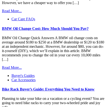
However, we have a cheaper way to offer you […]
Read More...
Car Care FAQs
BMW Oil Change Cost: How Much Should You Pay?
BMW Oil Change Quick Answers A BMW oil change costs on
average around $180 to $250 at a BMW dealership or $120 to $180
at an independent mechanic. However, for around $80, you can do-
it-yourself (DIY), which we’ll explain in this article. BMW
recommends you to change the oil in your car every 10,000 miles
[…]
Read More...
Buyer's Guides
Car Accessories
Bike Rack Buyer’s Guide: Everything You Need to Know
Planning to take your bike on a vacation or a cycling event? You are
going to need bike racks to carry your two-wheeled pride and joy