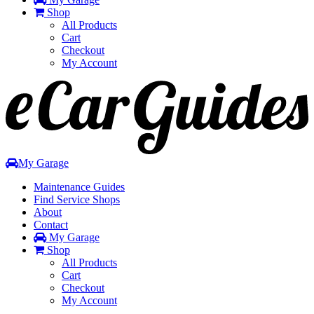
Shop
All Products
Cart
Checkout
My Account
Toggle
navigation
My Garage
Maintenance Guides
Find Service Shops
About
Contact
My Garage
Shop
All Products
Cart
Checkout
My Account