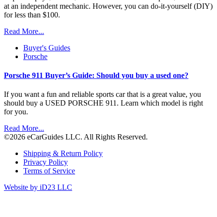
at an independent mechanic. However, you can do-it-yourself (DIY)
for less than $100.
Read More...
Buyer's Guides
Porsche
Porsche 911 Buyer’s Guide: Should you buy a used one?
If you want a fun and reliable sports car that is a great value, you
should buy a USED PORSCHE 911. Learn which model is right
for you.
Read More...
©2026 eCarGuides LLC. All Rights Reserved.
Shipping & Return Policy
Privacy Policy
Terms of Service
Website by iD23 LLC