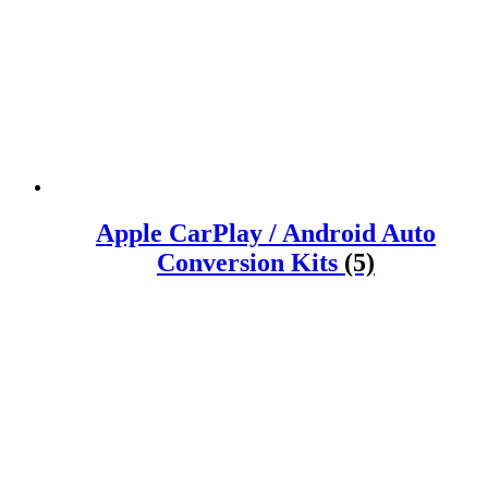
Apple CarPlay / Android Auto
Conversion Kits
(5)