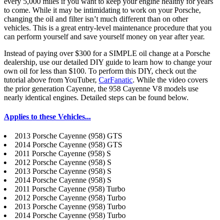
every 5,000 miles if you want to keep your engine healthy for years
to come.
While it may be intimidating to work on your Porsche,
changing the oil and filter isn’t much different than on other
vehicles. This is a great entry-level maintenance procedure that you
can perform yourself and save yourself money on year after year.
Instead of paying over $300 for a SIMPLE oil change at a Porsche
dealership, use our detailed DIY guide to learn how to change your
own oil for less than $100. To perform this DIY, check out the
tutorial above from YouTuber,
CarFanatic
. While the video covers
the prior generation Cayenne, the 958 Cayenne V8 models use
nearly identical engines. Detailed steps can be found below.
Applies to these Vehicles...
2013 Porsche Cayenne (958) GTS
2014 Porsche Cayenne (958) GTS
2011 Porsche Cayenne (958) S
2012 Porsche Cayenne (958) S
2013 Porsche Cayenne (958) S
2014 Porsche Cayenne (958) S
2011 Porsche Cayenne (958) Turbo
2012 Porsche Cayenne (958) Turbo
2013 Porsche Cayenne (958) Turbo
2014 Porsche Cayenne (958) Turbo