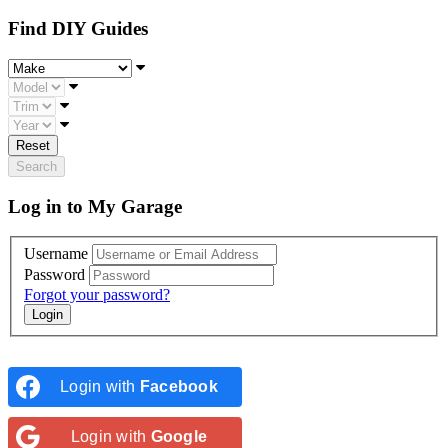
Find DIY Guides
Make
Model
Trim
Year
Reset
Search
Log in to My Garage
Username
Password
Forgot your password?
Login with
Facebook
Login with
Google