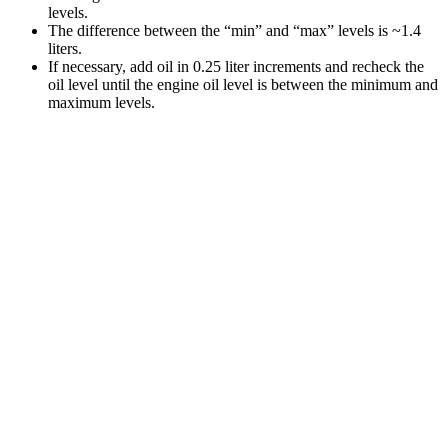
levels.
The difference between the “min” and “max” levels is ~1.4
liters.
If necessary, add oil in 0.25 liter increments and recheck the
oil level until the engine oil level is between the minimum and
maximum levels.