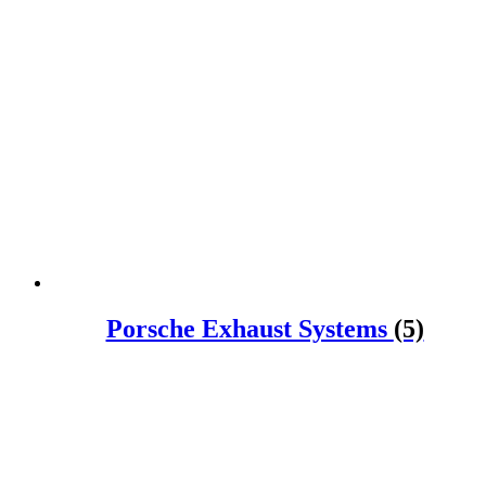
Porsche Exhaust Systems
(5)