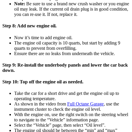
Note:
Be sure to use a brand new crush washer or you engine
oil may leak. If the current oil drain plug is in good condition,
you can re-use it. If not, replace it.
Step 8:
Add new engine oil.
Now it’s time to add engine oil.
The engine oil capacity is 10 quarts, but start by adding 9
quarts to prevent from overfilling.
Ensure there are no leaks from underneath the vehicle.
Step 9:
Re-install the underbody panels and lower the car back
down.
Step 10:
Top off the engine oil as needed.
Take the car for a short drive and get the engine oil up to
operating temperature.
As shown in the video from
Full Octane Garage
, use the
instrument cluster to check the engine oil level.
With the engine on, use the right switch on the steering wheel
to navigate to the “Vehicle” information page.
Select the “Vehicle” page, then select “Oil level”.
The engine oil should be between the “min” and “max”