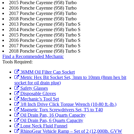
2015 Porsche Cayenne (958) Turbo
2016 Porsche Cayenne (958) Turbo
2017 Porsche Cayenne (958) Turbo
2018 Porsche Cayenne (958) Turbo
2013 Porsche Cayenne (958) Turbo S
2014 Porsche Cayenne (958) Turbo S
2015 Porsche Cayenne (958) Turbo S
2016 Porsche Cayenne (958) Turbo S
2017 Porsche Cayenne (958) Turbo S
2018 Porsche Cayenne (958) Turbo S
Find a Recommended Mechanic
Tools Required:
36MM Oil Filter Cap Socket
Metric Hex Bit Socket Set, 3mm to 10mm (8mm hex bit
socket for oil drain plug)
Safety Glasses
Disposable Gloves
Mechanic’s Tool Set
3/8 Inch Drive Click Torque Wrench (10-80 ft.-lb.)
Magnetic Torx Screwdrivers Set, T5 to T40
Oil Drain Pan, 16 Quarts Capacity
Oil Drain Pan, 6 Quarts Capacity
Long Neck Fluid Funnel
RhinoGear Vehicle Ramp – Set of 2 (12,000lb. GVW