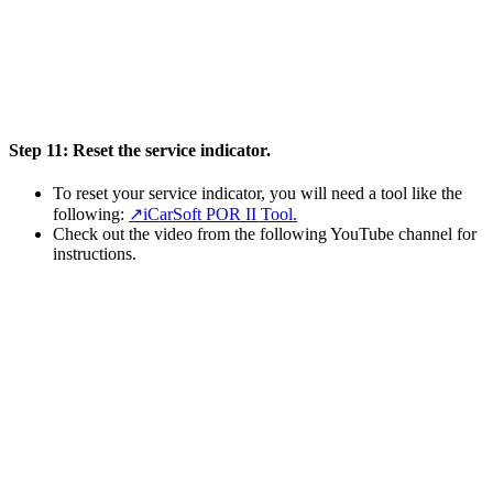
Step 11:
Reset the service indicator.
To reset your service indicator, you will need a tool like the
following:
↗️iCarSoft POR II Tool.
Check out the video from the following YouTube channel for
instructions.