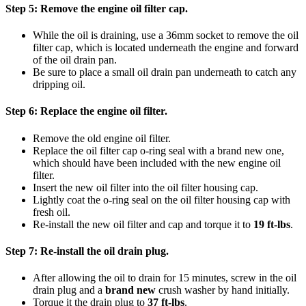
Step 5:
Remove the engine oil filter cap.
While the oil is draining, use a 36mm socket to remove the oil
filter cap, which is located underneath the engine and forward
of the oil drain pan.​
Be sure to place a small oil drain pan underneath to catch any
dripping oil.
Step 6:
Replace the engine oil filter.
Remove the old engine oil filter.
Replace the oil filter cap o-ring seal with a brand new one,
which should have been included with the new engine oil
filter.
Insert the new oil filter into the oil filter housing cap.
Lightly coat the o-ring seal on the oil filter housing cap with
fresh oil.
Re-install the new oil filter and cap and torque it to
19 ft-lbs
.
Step 7:
Re-install the oil drain plug.
After allowing the oil to drain for 15 minutes, screw in the oil
drain plug and a
brand new
crush washer by hand initially.
Torque it the drain plug to
37 ft-lbs
.