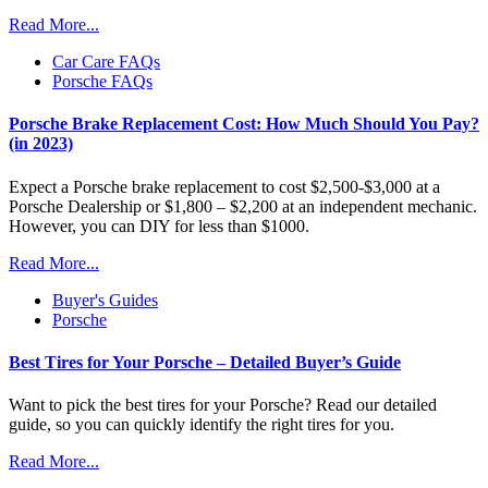
Read More...
Car Care FAQs
Porsche FAQs
Porsche Brake Replacement Cost: How Much Should You Pay?
(in 2023)
Expect a Porsche brake replacement to cost $2,500-$3,000 at a
Porsche Dealership or $1,800 – $2,200 at an independent mechanic.
However, you can DIY for less than $1000.
Read More...
Buyer's Guides
Porsche
Best Tires for Your Porsche – Detailed Buyer’s Guide
Want to pick the best tires for your Porsche? Read our detailed
guide, so you can quickly identify the right tires for you.
Read More...