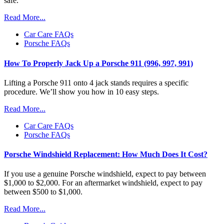
safe.
Read More...
Car Care FAQs
Porsche FAQs
How To Properly Jack Up a Porsche 911 (996, 997, 991)
Lifting a Porsche 911 onto 4 jack stands requires a specific
procedure. We’ll show you how in 10 easy steps.
Read More...
Car Care FAQs
Porsche FAQs
Porsche Windshield Replacement: How Much Does It Cost?
If you use a genuine Porsche windshield, expect to pay between
$1,000 to $2,000. For an aftermarket windshield, expect to pay
between $500 to $1,000.
Read More...