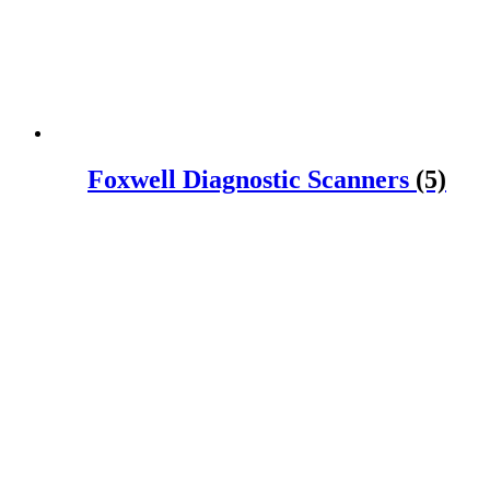
Foxwell Diagnostic Scanners
(5)