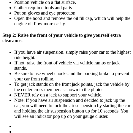
Position vehicle on a flat surface.
Gather required tools and parts
Put on gloves and eye protection.
Open the hood and remove the oil fill cap, which will help the
engine oil flow more easily.
Step 2:
Raise the front of your vehicle to give yourself extra
clearance.
If you have air suspension, simply raise your car to the highest
ride height.
If not, raise the front of vehicle via vehicle ramps or jack
stands.
Be sure to use wheel chocks and the parking brake to prevent
your car from rolling.
To get jack stands on the front jack points, jack the vehicle by
the center cross member as shown in the photos.
NEVER rely on a jack to support your vehicle.
Note: If you have air suspension and decided to jack up the
car, you will need to lock the air suspension by starting the car
and holding the air suspension button up for 10 seconds. You
will see an indicator pop up on your gauge cluster.