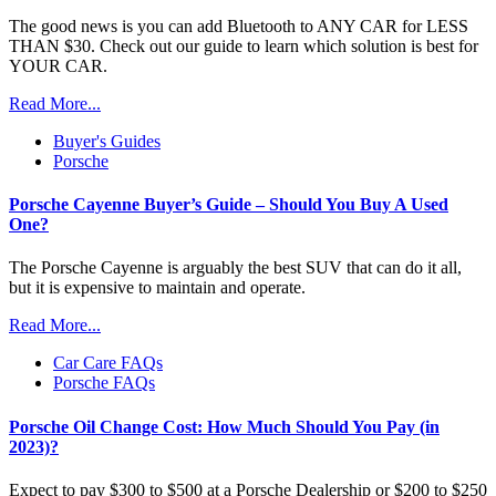
The good news is you can add Bluetooth to ANY CAR for LESS
THAN $30. Check out our guide to learn which solution is best for
YOUR CAR.
Read More...
Buyer's Guides
Porsche
Porsche Cayenne Buyer’s Guide – Should You Buy A Used
One?
The Porsche Cayenne is arguably the best SUV that can do it all,
but it is expensive to maintain and operate.
Read More...
Car Care FAQs
Porsche FAQs
Porsche Oil Change Cost: How Much Should You Pay (in
2023)?
Expect to pay $300 to $500 at a Porsche Dealership or $200 to $250