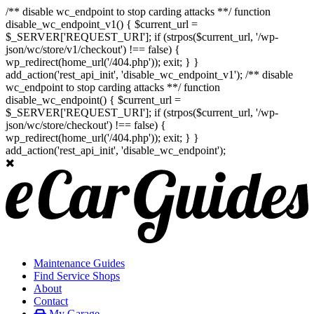
/** disable wc_endpoint to stop carding attacks **/ function
disable_wc_endpoint_v1() { $current_url =
$_SERVER['REQUEST_URI']; if (strpos($current_url, '/wp-
json/wc/store/v1/checkout') !== false) {
wp_redirect(home_url('/404.php')); exit; } }
add_action('rest_api_init', 'disable_wc_endpoint_v1'); /** disable
wc_endpoint to stop carding attacks **/ function
disable_wc_endpoint() { $current_url =
$_SERVER['REQUEST_URI']; if (strpos($current_url, '/wp-
json/wc/store/checkout') !== false) {
wp_redirect(home_url('/404.php')); exit; } }
add_action('rest_api_init', 'disable_wc_endpoint');
Maintenance Guides
Find Service Shops
About
Contact
My Garage