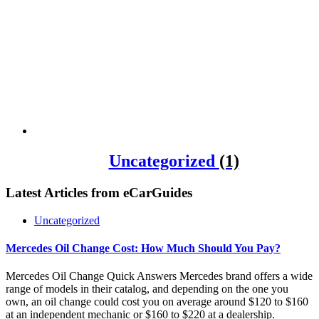
Uncategorized
(1)
Latest Articles from
eCarGuides
Uncategorized
Mercedes Oil Change Cost: How Much Should You Pay?
Mercedes Oil Change Quick Answers Mercedes brand offers a wide
range of models in their catalog, and depending on the one you
own, an oil change could cost you on average around $120 to $160
at an independent mechanic or $160 to $220 at a dealership.