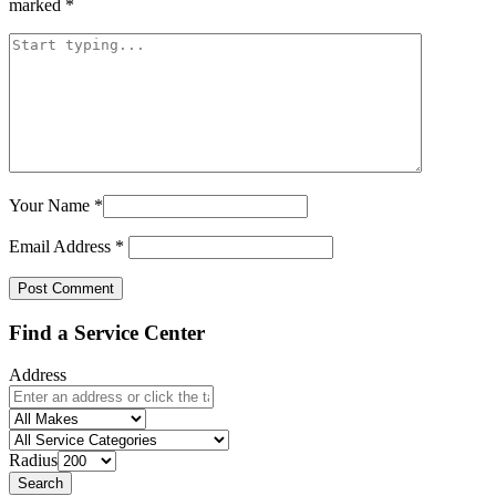
marked
*
Your Name
*
Email Address
*
Find a Service Center
Address
Radius