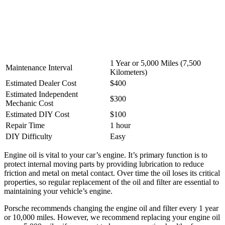
1 Year or 5,000 Miles (7,500
Maintenance Interval
Kilometers)
Estimated Dealer Cost
$400
Estimated Independent
$300
Mechanic Cost
Estimated DIY Cost
$100
Repair Time
1 hour
DIY Difficulty
Easy
Engine oil is vital to your car’s engine. It’s primary function is to
protect internal moving parts by providing lubrication to reduce
friction and metal on metal contact. Over time the oil loses its critical
properties, so regular replacement of the oil and filter are essential to
maintaining your vehicle’s engine.
Porsche recommends changing the engine oil and filter every 1 year
or 10,000 miles. However, we recommend replacing your engine oil