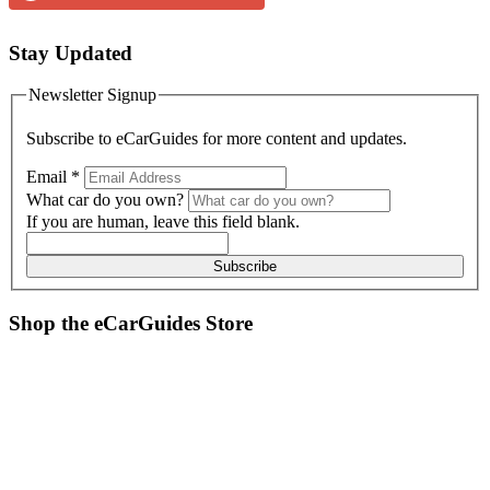
Stay Updated
Newsletter Signup
Subscribe to
eCarGuides
for more content and updates.
Email
*
What car do you own?
If you are human, leave this field blank.
Subscribe
Shop the
eCarGuides
Store