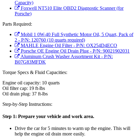
Capacity)
Foxwell NT510 Elite OBD2 Diagnostic Scanner (for
Porsche)
Parts Required:
Mobil 1 0W-40 Full Synthetic Motor Oil, 5 Quart, Pack of
2 - P/N: 120760 (10 quarts required)
MAHLE Engine Oil Filter - P/N: OX254D4ECO
Porsche OE Engine Oil Drain Plug - P/N: 90021902031
Aluminum Crush Washer Assortment Kit - P/N:
B07G83MFDK
Torque Specs & Fluid Capacities:
Engine oil capacity: 10 quarts
Oil filter cap: 19 ft-lbs
Oil drain plug: 37 ft-lbs
Step-by-Step Instructions:
Step 1:
Prepare your vehicle and work area.
Drive the car for 5 minutes to warm up the engine. This will
help the engine oil drain more easily.