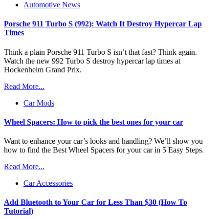
Automotive News
Porsche 911 Turbo S (992): Watch It Destroy Hypercar Lap
Times
Think a plain Porsche 911 Turbo S isn’t that fast? Think again.
Watch the new 992 Turbo S destroy hypercar lap times at
Hockenheim Grand Prix.
Read More...
Car Mods
Wheel Spacers: How to pick the best ones for your car
Want to enhance your car’s looks and handling? We’ll show you
how to find the Best Wheel Spacers for your car in 5 Easy Steps.
Read More...
Car Accessories
Add Bluetooth to Your Car for Less Than $30 (How To
Tutorial)