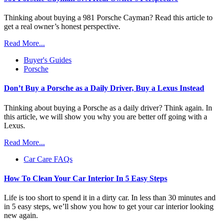
Thinking about buying a 981 Porsche Cayman? Read this article to
get a real owner’s honest perspective.
Read More...
Buyer's Guides
Porsche
Don’t Buy a Porsche as a Daily Driver, Buy a Lexus Instead
Thinking about buying a Porsche as a daily driver? Think again. In
this article, we will show you why you are better off going with a
Lexus.
Read More...
Car Care FAQs
How To Clean Your Car Interior In 5 Easy Steps
Life is too short to spend it in a dirty car. In less than 30 minutes and
in 5 easy steps, we’ll show you how to get your car interior looking
new again.