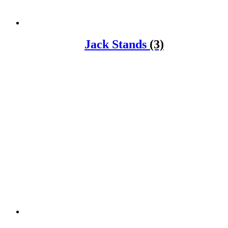
Jack Stands
(3)