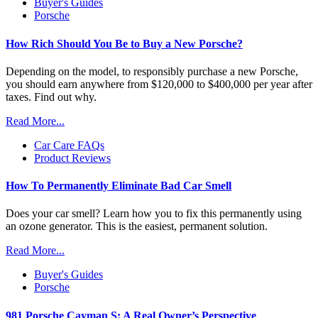
Buyer's Guides
Porsche
How Rich Should You Be to Buy a New Porsche?
Depending on the model, to responsibly purchase a new Porsche,
you should earn anywhere from $120,000 to $400,000 per year after
taxes. Find out why.
Read More...
Car Care FAQs
Product Reviews
How To Permanently Eliminate Bad Car Smell
Does your car smell? Learn how you to fix this permanently using
an ozone generator. This is the easiest, permanent solution.
Read More...
Buyer's Guides
Porsche
981 Porsche Cayman S: A Real Owner’s Perspective