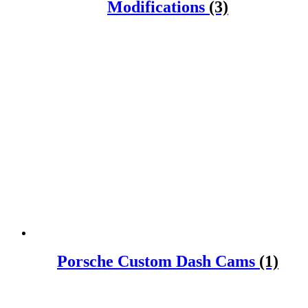
Modifications
(3)
Porsche Custom Dash Cams
(1)