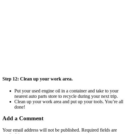
Step 12:
Clean up your work area.
Put your used engine oil in a container and take to your
nearest auto parts store to recycle during your next trip.
Clean up your work area and put up your tools. You’re all
done!
Add a Comment
Your email address will not be published.
Required fields are