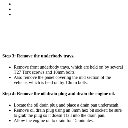
Step 3:
Remove the underbody trays.
Remove front underbody trays, which are held on by several
T27 Torx screws and 10mm bolts.
Also remove the panel covering the mid section of the
vehicle, which is held on by 10mm bolts.
Step 4:
Remove the oil drain plug and drain the engine oil.
Locate the oil drain plug and place a drain pan underneath.
Remove oil drain plug using an 8mm hex bit socket; be sure
to grab the plug so it doesn’t fall into the drain pan.
Allow the engine oil to drain for 15 minutes.