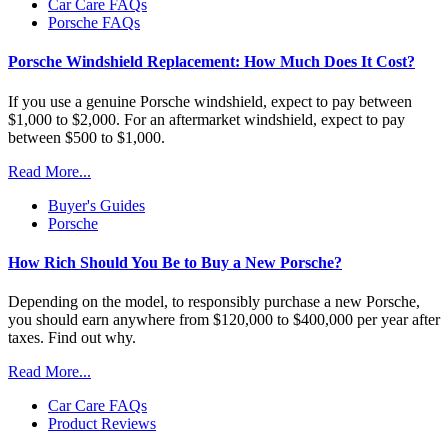
Car Care FAQs
Porsche FAQs
Porsche Windshield Replacement: How Much Does It Cost?
If you use a genuine Porsche windshield, expect to pay between
$1,000 to $2,000. For an aftermarket windshield, expect to pay
between $500 to $1,000.
Read More...
Buyer's Guides
Porsche
How Rich Should You Be to Buy a New Porsche?
Depending on the model, to responsibly purchase a new Porsche,
you should earn anywhere from $120,000 to $400,000 per year after
taxes. Find out why.
Read More...
Car Care FAQs
Product Reviews