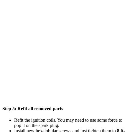
Step 5:
Refit all removed parts
Refit the ignition coils. You may need to use some force to
pop it on the spark plug.
Install new hexalobular screws and just tighten them to
8 ft-