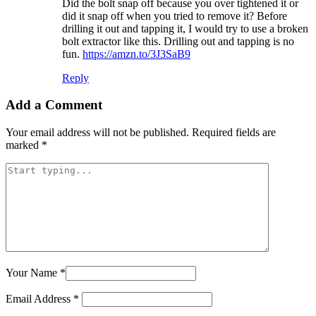
Did the bolt snap off because you over tightened it or
did it snap off when you tried to remove it? Before
drilling it out and tapping it, I would try to use a broken
bolt extractor like this. Drilling out and tapping is no
fun.
https://amzn.to/3J3SaB9
Reply
Add a Comment
Your email address will not be published.
Required fields are
marked
*
Your Name
*
Email Address
*