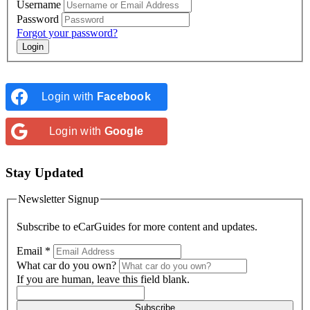
Username
Password
Forgot your password?
Login with
Facebook
Login with
Google
Stay Updated
Newsletter Signup
Subscribe to
eCarGuides
for more content and updates.
Email
*
What car do you own?
If you are human, leave this field blank.
Subscribe