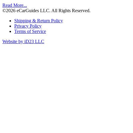
Read More...
©2026 eCarGuides LLC. All Rights Reserved.
Shipping & Return Policy
Privacy Policy
Terms of Service
Website by iD23 LLC