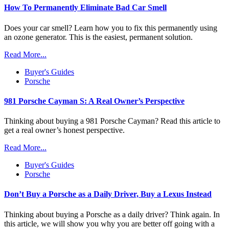
How To Permanently Eliminate Bad Car Smell
Does your car smell? Learn how you to fix this permanently using
an ozone generator. This is the easiest, permanent solution.
Read More...
Buyer's Guides
Porsche
981 Porsche Cayman S: A Real Owner’s Perspective
Thinking about buying a 981 Porsche Cayman? Read this article to
get a real owner’s honest perspective.
Read More...
Buyer's Guides
Porsche
Don’t Buy a Porsche as a Daily Driver, Buy a Lexus Instead
Thinking about buying a Porsche as a daily driver? Think again. In
this article, we will show you why you are better off going with a