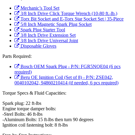
Mechanic’s Tool Set
3/8 Inch Drive Click Torque Wrench (10-80 ft.-lb.)
Torx Bit Socket and E-Torx Star Socket Set | 35-Piece
5/8 Inch Magnetic Spark Plug Socket
Spark Plug Starter Tool
3/8 Inch Drive Extension Set
3/8 Inch Drive Universal Joint
Disposable Gloves
Parts Required:
Bosch OEM Spark Plug - P/N: FGR5NQE04 (6 pcs
required)
Beru OE Ignition Coil (Set of 8) - P/N: ZSE042,
0040102042, 94860210414 (if needed, 6 pcs required)
Torque Specs & Fluid Capacities:
Spark plug: 22 ft-lbs
Engine torque damper bolts:
-Steel Bolts: 46 ft-lbs
-Aluminum Bolts: 15 ft-lbs then turn 90 degrees
Ignition coil fastening bolt: 8 ft-lbs