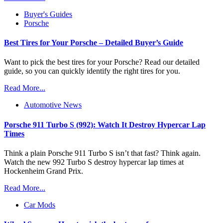
Buyer's Guides
Porsche
Best Tires for Your Porsche – Detailed Buyer’s Guide
Want to pick the best tires for your Porsche? Read our detailed
guide, so you can quickly identify the right tires for you.
Read More...
Automotive News
Porsche 911 Turbo S (992): Watch It Destroy Hypercar Lap
Times
Think a plain Porsche 911 Turbo S isn’t that fast? Think again.
Watch the new 992 Turbo S destroy hypercar lap times at
Hockenheim Grand Prix.
Read More...
Car Mods