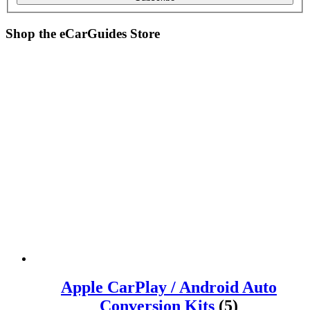
Shop the
eCarGuides
Store
Apple CarPlay / Android Auto
Conversion Kits
(5)