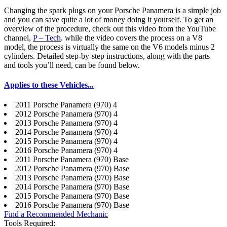
Changing the spark plugs on your Porsche Panamera is a simple job
and you can save quite a lot of money doing it yourself. To get an
overview of the procedure, check out this video from the YouTube
channel,
P – Tech
. while the video covers the process on a V8
model, the process is virtually the same on the V6 models minus 2
cylinders. Detailed step-by-step instructions, along with the parts
and tools you’ll need, can be found below.
Applies to these Vehicles...
2011 Porsche Panamera (970) 4
2012 Porsche Panamera (970) 4
2013 Porsche Panamera (970) 4
2014 Porsche Panamera (970) 4
2015 Porsche Panamera (970) 4
2016 Porsche Panamera (970) 4
2011 Porsche Panamera (970) Base
2012 Porsche Panamera (970) Base
2013 Porsche Panamera (970) Base
2014 Porsche Panamera (970) Base
2015 Porsche Panamera (970) Base
2016 Porsche Panamera (970) Base
Find a Recommended Mechanic
Tools Required: