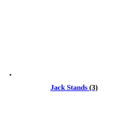
Jack Stands
(3)