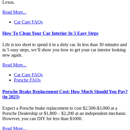
Lexus.
Read More...
Car Care FAQs
How To Clean Your Car Interior In 5 Easy Steps
Life is too short to spend it in a dirty car. In less than 30 minutes and
in 5 easy steps, we’ll show you how to get your car interior looking
new again.
Read More...
Car Care FAQs
Porsche FAQs
Porsche Brake Replacement Cost: How Much Should You Pay?
(in 2023)
Expect a Porsche brake replacement to cost $2,500-$3,000 at a
Porsche Dealership or $1,800 – $2,200 at an independent mechanic.
However, you can DIY for less than $1000.
Read More...