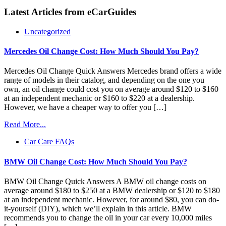
Latest Articles from
eCarGuides
Uncategorized
Mercedes Oil Change Cost: How Much Should You Pay?
Mercedes Oil Change Quick Answers Mercedes brand offers a wide
range of models in their catalog, and depending on the one you
own, an oil change could cost you on average around $120 to $160
at an independent mechanic or $160 to $220 at a dealership.
However, we have a cheaper way to offer you […]
Read More...
Car Care FAQs
BMW Oil Change Cost: How Much Should You Pay?
BMW Oil Change Quick Answers A BMW oil change costs on
average around $180 to $250 at a BMW dealership or $120 to $180
at an independent mechanic. However, for around $80, you can do-
it-yourself (DIY), which we’ll explain in this article. BMW
recommends you to change the oil in your car every 10,000 miles