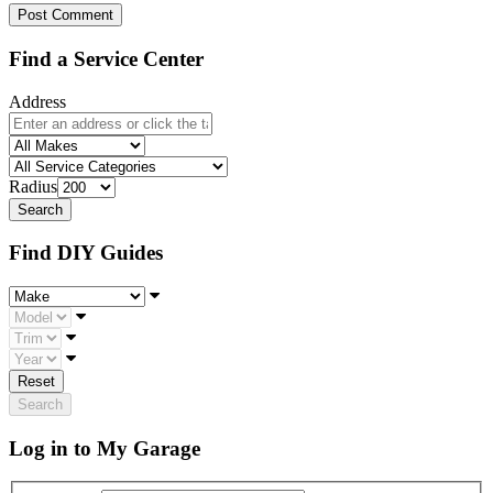
Find a Service Center
Address
Radius
Find DIY Guides
Make
Model
Trim
Year
Reset
Search
Log in to My Garage