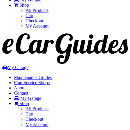
Shop
All Products
Cart
Checkout
My Account
Toggle
navigation
My Garage
Maintenance Guides
Find Service Shops
About
Contact
My Garage
Shop
All Products
Cart
Checkout
My Account