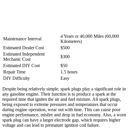
4 Years or 40,000 Miles (60,000
Maintenance Interval
Kilometers)
Estimated Dealer Cost
$500
Estimated Independent
$300
Mechanic Cost
Estimated DIY Cost
$50
Repair Time
1.5 hours
DIY Difficulty
Easy
Despite being relatively simple, spark plugs play a significant role in
any gasoline engine. Their function is to produce a spark at the
required time that ignites the air and fuel mixture. All spark plugs,
being exposed to extreme pressures and temperatures that occur
during engine operation, wear out with time. This can cause poor
engine performance, misfire and drop in fuel economy. Also, a worn
spark plug can have a larger electrode gap, which requires higher
voltage and can lead to premature ignition coil failure.