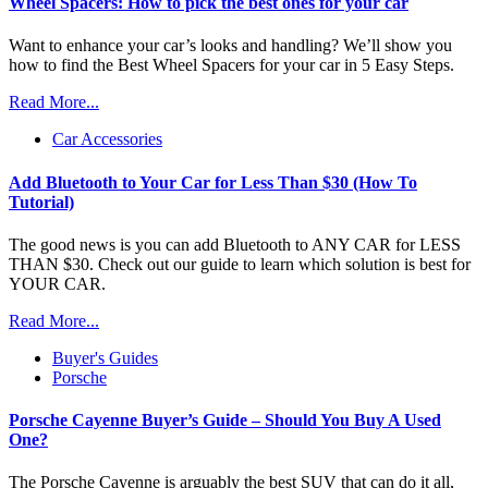
Wheel Spacers: How to pick the best ones for your car
Want to enhance your car’s looks and handling? We’ll show you
how to find the Best Wheel Spacers for your car in 5 Easy Steps.
Read More...
Car Accessories
Add Bluetooth to Your Car for Less Than $30 (How To
Tutorial)
The good news is you can add Bluetooth to ANY CAR for LESS
THAN $30. Check out our guide to learn which solution is best for
YOUR CAR.
Read More...
Buyer's Guides
Porsche
Porsche Cayenne Buyer’s Guide – Should You Buy A Used
One?
The Porsche Cayenne is arguably the best SUV that can do it all,