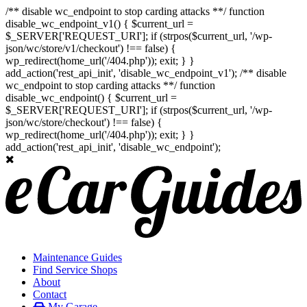
/** disable wc_endpoint to stop carding attacks **/ function
disable_wc_endpoint_v1() { $current_url =
$_SERVER['REQUEST_URI']; if (strpos($current_url, '/wp-
json/wc/store/v1/checkout') !== false) {
wp_redirect(home_url('/404.php')); exit; } }
add_action('rest_api_init', 'disable_wc_endpoint_v1'); /** disable
wc_endpoint to stop carding attacks **/ function
disable_wc_endpoint() { $current_url =
$_SERVER['REQUEST_URI']; if (strpos($current_url, '/wp-
json/wc/store/checkout') !== false) {
wp_redirect(home_url('/404.php')); exit; } }
add_action('rest_api_init', 'disable_wc_endpoint');
Maintenance Guides
Find Service Shops
About
Contact
My Garage