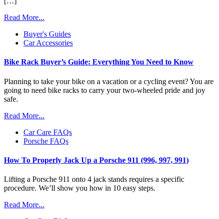
[…]
Read More...
Buyer's Guides
Car Accessories
Bike Rack Buyer’s Guide: Everything You Need to Know
Planning to take your bike on a vacation or a cycling event? You are
going to need bike racks to carry your two-wheeled pride and joy
safe.
Read More...
Car Care FAQs
Porsche FAQs
How To Properly Jack Up a Porsche 911 (996, 997, 991)
Lifting a Porsche 911 onto 4 jack stands requires a specific
procedure. We’ll show you how in 10 easy steps.
Read More...