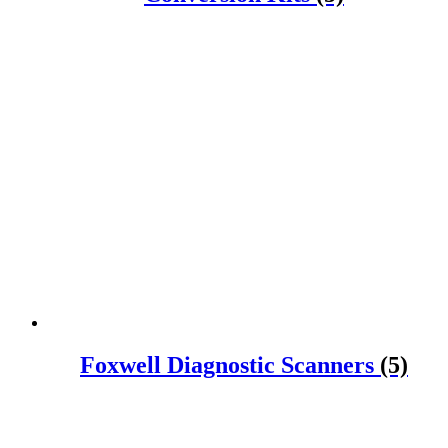
Foxwell Diagnostic Scanners
(5)