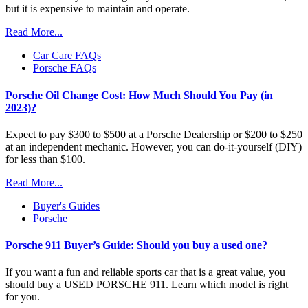
but it is expensive to maintain and operate.
Read More...
Car Care FAQs
Porsche FAQs
Porsche Oil Change Cost: How Much Should You Pay (in
2023)?
Expect to pay $300 to $500 at a Porsche Dealership or $200 to $250
at an independent mechanic. However, you can do-it-yourself (DIY)
for less than $100.
Read More...
Buyer's Guides
Porsche
Porsche 911 Buyer’s Guide: Should you buy a used one?
If you want a fun and reliable sports car that is a great value, you
should buy a USED PORSCHE 911. Learn which model is right
for you.