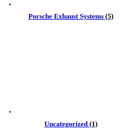
Porsche Exhaust Systems
(5)
Uncategorized
(1)