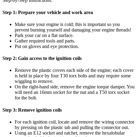
Step-by-Step Instructions:
Step 1:
Prepare your vehicle and work area
Make sure your engine is cold; this is important so you
prevent burning yourself and damaging your engine threads!
Park your car on a flat surface.
Gather required tools and parts.
Put on gloves and eye protection.
Step 2:
Gain access to the ignition coils
Remove the plastic covers each side of the engine; each cover
is held in place by four T30 torx bolts and may require some
wiggling to remove.
On the right-hand side, remove the engine torque damper. You
will need an 16mm socket for the nut and a T50 torx socket
for the bolt.
Step 3:
Remove ignition coils
For each ignition coil, locate and remove the wiring connector
by pressing on the plastic tab and pulling the connector out.
Using an E12 socket and ratchet, remove the hexalobular