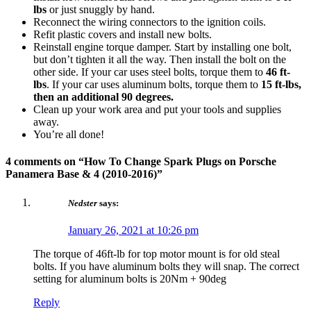
lbs
or just snuggly by hand.
Reconnect the wiring connectors to the ignition coils.
Refit plastic covers and install new bolts.
Reinstall engine torque damper. Start by installing one bolt,
but don’t tighten it all the way. Then install the bolt on the
other side. If your car uses steel bolts, torque them to
46 ft-
lbs
. If your car uses aluminum bolts, torque them to
15 ft-lbs,
then an additional 90 degrees.
Clean up your work area and put your tools and supplies
away.
You’re all done!
4 comments on “
How To Change Spark Plugs on Porsche
Panamera Base & 4 (2010-2016)
”
Nedster
says:
January 26, 2021 at 10:26 pm
The torque of 46ft-lb for top motor mount is for old steal
bolts. If you have aluminum bolts they will snap. The correct
setting for aluminum bolts is 20Nm + 90deg
Reply