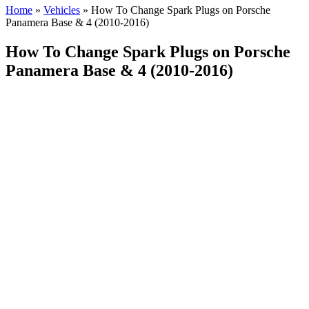
Home
»
Vehicles
»
How To Change Spark Plugs on Porsche
Panamera Base & 4 (2010-2016)
How To Change Spark Plugs on Porsche
Panamera Base & 4 (2010-2016)