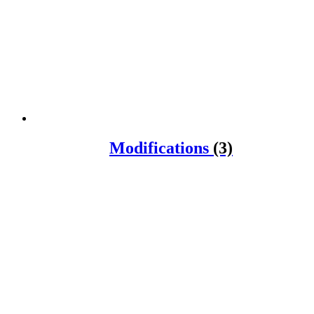
Modifications
(3)