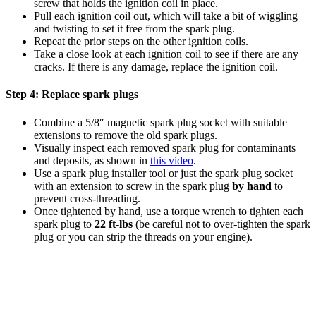
screw that holds the ignition coil in place.
Pull each ignition coil out, which will take a bit of wiggling
and twisting to set it free from the spark plug.
Repeat the prior steps on the other ignition coils.
Take a close look at each ignition coil to see if there are any
cracks. If there is any damage, replace the ignition coil.
Step 4:
Replace spark plugs
Combine a 5/8″ magnetic spark plug socket with suitable
extensions to remove the old spark plugs.
Visually inspect each removed spark plug for contaminants
and deposits, as shown in
this video
.
Use a spark plug installer tool or just the spark plug socket
with an extension to screw in the spark plug
by hand
to
prevent cross-threading
.
Once tightened by hand, use a torque wrench to tighten each
spark plug to
22 ft-lbs
(be careful not to over-tighten the spark
plug or you can strip the threads on your engine).