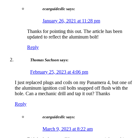
ecarguidesllc
says:
January 26, 2021 at 11:28 pm
Thanks for pointing this out. The article has been
updated to reflect the aluminum bolt!
Reply
Thomas Sachson
says:
February 25, 2023 at 4:06 pm
I just replaced plugs and coils on my Panamera 4, but one of
the aluminum ignition coil bolts snapped off flush with the
hole. Can a mechanic drill and tap it out? Thanks
Reply
ecarguidesllc
says:
March 9, 2023 at 8:22 am