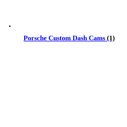
Porsche Custom Dash Cams
(1)