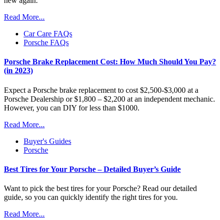
new again.
Read More...
Car Care FAQs
Porsche FAQs
Porsche Brake Replacement Cost: How Much Should You Pay?
(in 2023)
Expect a Porsche brake replacement to cost $2,500-$3,000 at a
Porsche Dealership or $1,800 – $2,200 at an independent mechanic.
However, you can DIY for less than $1000.
Read More...
Buyer's Guides
Porsche
Best Tires for Your Porsche – Detailed Buyer’s Guide
Want to pick the best tires for your Porsche? Read our detailed
guide, so you can quickly identify the right tires for you.
Read More...