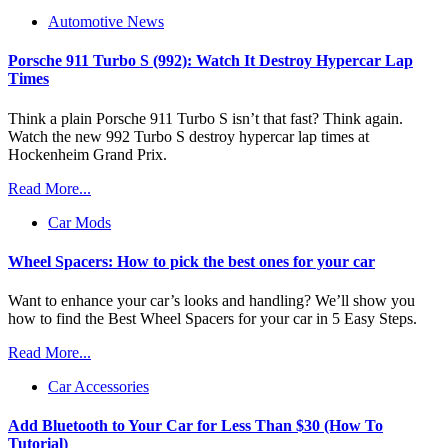
Automotive News
Porsche 911 Turbo S (992): Watch It Destroy Hypercar Lap
Times
Think a plain Porsche 911 Turbo S isn’t that fast? Think again.
Watch the new 992 Turbo S destroy hypercar lap times at
Hockenheim Grand Prix.
Read More...
Car Mods
Wheel Spacers: How to pick the best ones for your car
Want to enhance your car’s looks and handling? We’ll show you
how to find the Best Wheel Spacers for your car in 5 Easy Steps.
Read More...
Car Accessories
Add Bluetooth to Your Car for Less Than $30 (How To
Tutorial)