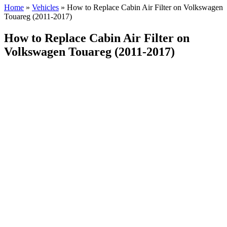
Home
»
Vehicles
»
How to Replace Cabin Air Filter on Volkswagen
Touareg (2011-2017)
How to Replace Cabin Air Filter on
Volkswagen Touareg (2011-2017)