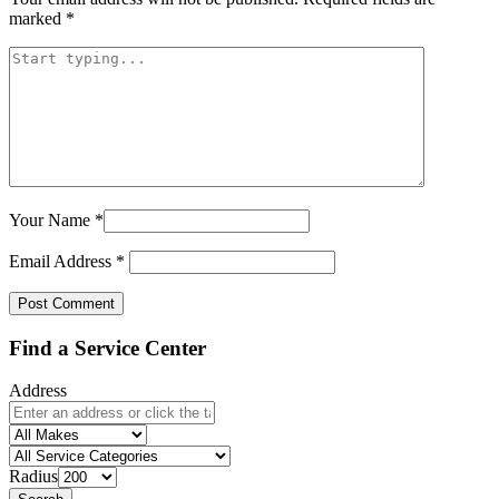
marked
*
Your Name
*
Email Address
*
Find a Service Center
Address
Radius