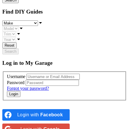
Find DIY Guides
Make
Model
Trim
Year
Reset
Search
Log in to My Garage
Username
Password
Forgot your password?
Login with
Facebook