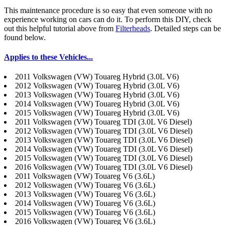
This maintenance procedure is so easy that even someone with no
experience working on cars can do it. To perform this DIY, check
out this helpful tutorial above from
Filterheads
. Detailed steps can be
found below.
Applies to these Vehicles...
2011 Volkswagen (VW) Touareg Hybrid (3.0L V6)
2012 Volkswagen (VW) Touareg Hybrid (3.0L V6)
2013 Volkswagen (VW) Touareg Hybrid (3.0L V6)
2014 Volkswagen (VW) Touareg Hybrid (3.0L V6)
2015 Volkswagen (VW) Touareg Hybrid (3.0L V6)
2011 Volkswagen (VW) Touareg TDI (3.0L V6 Diesel)
2012 Volkswagen (VW) Touareg TDI (3.0L V6 Diesel)
2013 Volkswagen (VW) Touareg TDI (3.0L V6 Diesel)
2014 Volkswagen (VW) Touareg TDI (3.0L V6 Diesel)
2015 Volkswagen (VW) Touareg TDI (3.0L V6 Diesel)
2016 Volkswagen (VW) Touareg TDI (3.0L V6 Diesel)
2011 Volkswagen (VW) Touareg V6 (3.6L)
2012 Volkswagen (VW) Touareg V6 (3.6L)
2013 Volkswagen (VW) Touareg V6 (3.6L)
2014 Volkswagen (VW) Touareg V6 (3.6L)
2015 Volkswagen (VW) Touareg V6 (3.6L)
2016 Volkswagen (VW) Touareg V6 (3.6L)