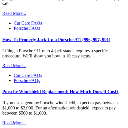
safe.
Read More...
Car Care FAQs
Porsche FAQs
How To Properly Jack Up a Porsche 911 (996, 997, 991)
Lifting a Porsche 911 onto 4 jack stands requires a specific
procedure. We’ll show you how in 10 easy steps.
Read More...
Car Care FAQs
Porsche FAQs
Porsche Windshield Replacement: How Much Does It Cost?
If you use a genuine Porsche windshield, expect to pay between
$1,000 to $2,000. For an aftermarket windshield, expect to pay
between $500 to $1,000.
Read More...