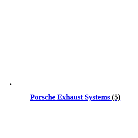
Porsche Exhaust Systems
(5)