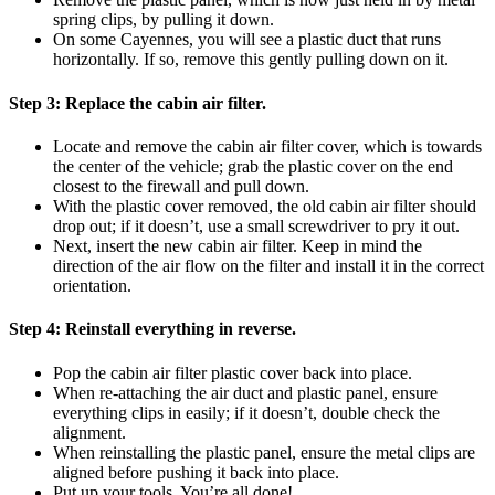
spring clips, by pulling it down.
On some Cayennes, you will see a plastic duct that runs
horizontally. If so, remove this gently pulling down on it.
Step 3:
Replace the cabin air filter.
Locate and remove the cabin air filter cover, which is towards
the center of the vehicle; grab the plastic cover on the end
closest to the firewall and pull down.
With the plastic cover removed, the old cabin air filter should
drop out; if it doesn’t, use a small screwdriver to pry it out.
Next, insert the new cabin air filter. Keep in mind the
direction of the air flow on the filter and install it in the correct
orientation.
Step 4:
Reinstall everything in reverse.
Pop the cabin air filter plastic cover back into place.
When re-attaching the air duct and plastic panel, ensure
everything clips in easily; if it doesn’t, double check the
alignment.
When reinstalling the plastic panel, ensure the metal clips are
aligned before pushing it back into place.
Put up your tools. You’re all done!