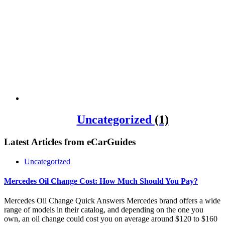
Uncategorized
(1)
Latest Articles from
eCarGuides
Uncategorized
Mercedes Oil Change Cost: How Much Should You Pay?
Mercedes Oil Change Quick Answers Mercedes brand offers a wide
range of models in their catalog, and depending on the one you
own, an oil change could cost you on average around $120 to $160