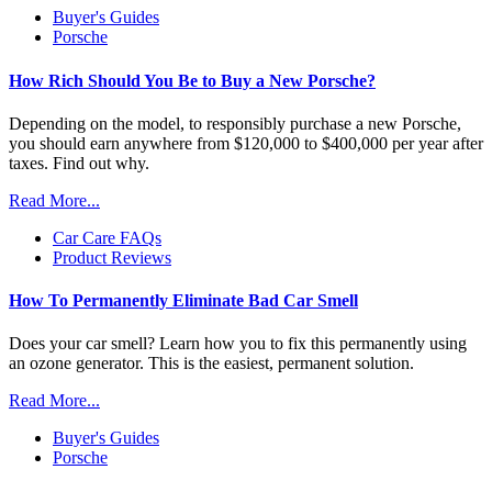
Buyer's Guides
Porsche
How Rich Should You Be to Buy a New Porsche?
Depending on the model, to responsibly purchase a new Porsche,
you should earn anywhere from $120,000 to $400,000 per year after
taxes. Find out why.
Read More...
Car Care FAQs
Product Reviews
How To Permanently Eliminate Bad Car Smell
Does your car smell? Learn how you to fix this permanently using
an ozone generator. This is the easiest, permanent solution.
Read More...
Buyer's Guides
Porsche