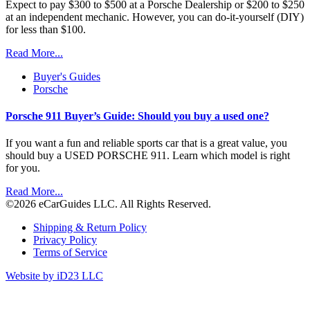
Expect to pay $300 to $500 at a Porsche Dealership or $200 to $250
at an independent mechanic. However, you can do-it-yourself (DIY)
for less than $100.
Read More...
Buyer's Guides
Porsche
Porsche 911 Buyer’s Guide: Should you buy a used one?
If you want a fun and reliable sports car that is a great value, you
should buy a USED PORSCHE 911. Learn which model is right
for you.
Read More...
©2026 eCarGuides LLC. All Rights Reserved.
Shipping & Return Policy
Privacy Policy
Terms of Service
Website by iD23 LLC