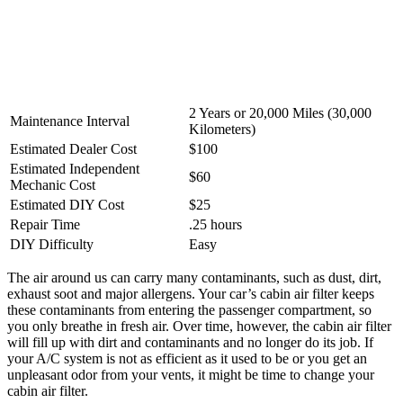
2 Years or 20,000 Miles (30,000
Maintenance Interval
Kilometers)
Estimated Dealer Cost
$100
Estimated Independent
$60
Mechanic Cost
Estimated DIY Cost
$25
Repair Time
.25 hours
DIY Difficulty
Easy
The air around us can carry many contaminants, such as dust, dirt,
exhaust soot and major allergens. Your car’s cabin air filter keeps
these contaminants from entering the passenger compartment, so
you only breathe in fresh air. Over time, however, the cabin air filter
will fill up with dirt and contaminants and no longer do its job. If
your A/C system is not as efficient as it used to be or you get an
unpleasant odor from your vents, it might be time to change your
cabin air filter.