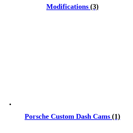
Modifications
(3)
Porsche Custom Dash Cams
(1)