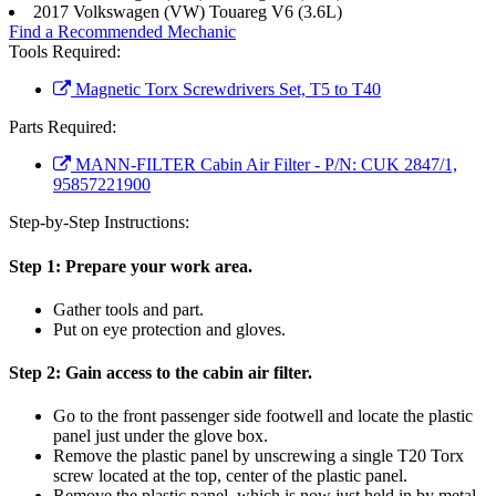
2017 Volkswagen (VW) Touareg V6 (3.6L)
Find a Recommended Mechanic
Tools Required:
Magnetic Torx Screwdrivers Set, T5 to T40
Parts Required:
MANN-FILTER Cabin Air Filter - P/N: CUK 2847/1,
95857221900
Step-by-Step Instructions:
Step 1:
Prepare your work area.
Gather tools and part.
Put on eye protection and gloves.
Step 2:
Gain access to the cabin air filter.
Go to the front passenger side footwell and locate the plastic
panel just under the glove box.
Remove the plastic panel by unscrewing a single T20 Torx
screw located at the top, center of the plastic panel.
Remove the plastic panel, which is now just held in by metal