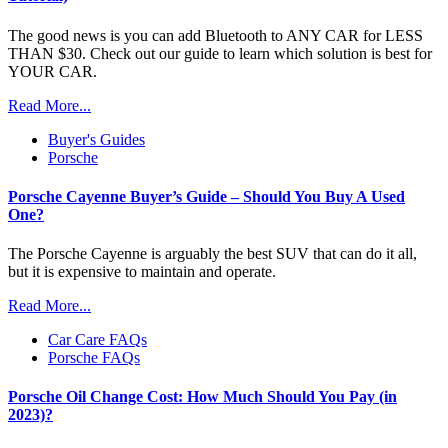
The good news is you can add Bluetooth to ANY CAR for LESS
THAN $30. Check out our guide to learn which solution is best for
YOUR CAR.
Read More...
Buyer's Guides
Porsche
Porsche Cayenne Buyer’s Guide – Should You Buy A Used
One?
The Porsche Cayenne is arguably the best SUV that can do it all,
but it is expensive to maintain and operate.
Read More...
Car Care FAQs
Porsche FAQs
Porsche Oil Change Cost: How Much Should You Pay (in
2023)?