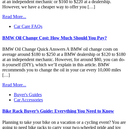
at an independent mechanic or $160 to $220 at a dealership.
However, we have a cheaper way to offer you […]
Read More...
Car Care FAQs
BMW Oil Change Cost: How Much Should You Pay?
BMW Oil Change Quick Answers A BMW oil change costs on
average around $180 to $250 at a BMW dealership or $120 to $180
at an independent mechanic. However, for around $80, you can do-
it-yourself (DIY), which we’ll explain in this article. BMW
recommends you to change the oil in your car every 10,000 miles
[…]
Read More...
Buyer's Guides
Car Accessories
Bike Rack Buyer’s Guide: Everything You Need to Know
Planning to take your bike on a vacation or a cycling event? You are
going to need bike racks to carry your two-wheeled pride and joy