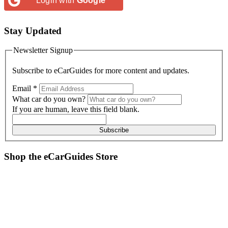
Login with
Google
Stay Updated
Newsletter Signup
Subscribe to
eCarGuides
for more content and updates.
Email
*
What car do you own?
If you are human, leave this field blank.
Subscribe
Shop the
eCarGuides
Store