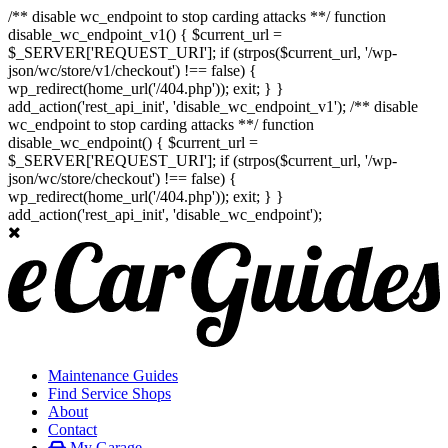
/** disable wc_endpoint to stop carding attacks **/ function
disable_wc_endpoint_v1() { $current_url =
$_SERVER['REQUEST_URI']; if (strpos($current_url, '/wp-
json/wc/store/v1/checkout') !== false) {
wp_redirect(home_url('/404.php')); exit; } }
add_action('rest_api_init', 'disable_wc_endpoint_v1'); /** disable
wc_endpoint to stop carding attacks **/ function
disable_wc_endpoint() { $current_url =
$_SERVER['REQUEST_URI']; if (strpos($current_url, '/wp-
json/wc/store/checkout') !== false) {
wp_redirect(home_url('/404.php')); exit; } }
add_action('rest_api_init', 'disable_wc_endpoint');
Maintenance Guides
Find Service Shops
About
Contact
My Garage