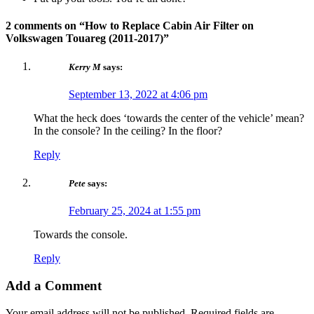
2 comments on “
How to Replace Cabin Air Filter on
Volkswagen Touareg (2011-2017)
”
Kerry M
says:
September 13, 2022 at 4:06 pm
What the heck does ‘towards the center of the vehicle’ mean?
In the console? In the ceiling? In the floor?
Reply
Pete
says:
February 25, 2024 at 1:55 pm
Towards the console.
Reply
Add a Comment
Your email address will not be published.
Required fields are