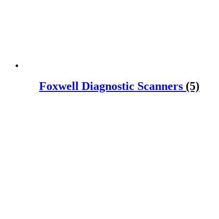
Foxwell Diagnostic Scanners
(5)