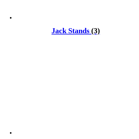
Jack Stands
(3)