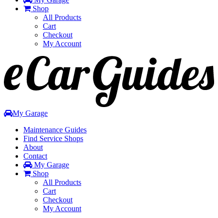
Shop
All Products
Cart
Checkout
My Account
Toggle
navigation
My Garage
Maintenance Guides
Find Service Shops
About
Contact
My Garage
Shop
All Products
Cart
Checkout
My Account