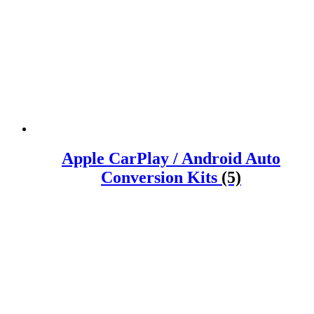
Apple CarPlay / Android Auto
Conversion Kits
(5)