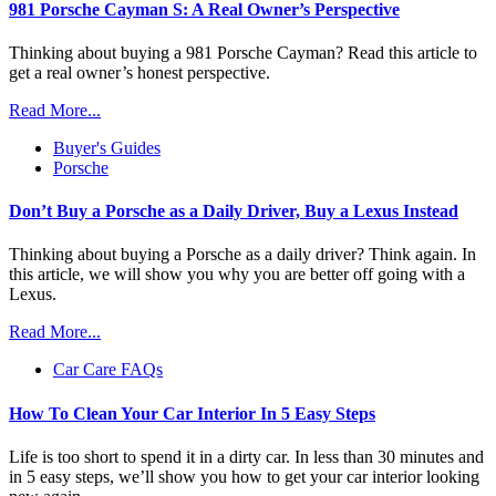
981 Porsche Cayman S: A Real Owner’s Perspective
Thinking about buying a 981 Porsche Cayman? Read this article to
get a real owner’s honest perspective.
Read More...
Buyer's Guides
Porsche
Don’t Buy a Porsche as a Daily Driver, Buy a Lexus Instead
Thinking about buying a Porsche as a daily driver? Think again. In
this article, we will show you why you are better off going with a
Lexus.
Read More...
Car Care FAQs
How To Clean Your Car Interior In 5 Easy Steps
Life is too short to spend it in a dirty car. In less than 30 minutes and
in 5 easy steps, we’ll show you how to get your car interior looking