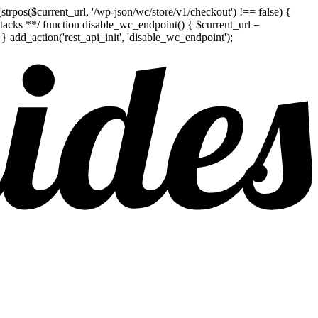
pos($current_url, '/wp-json/wc/store/v1/checkout') !== false) {
attacks **/ function disable_wc_endpoint() { $current_url =
add_action('rest_api_init', 'disable_wc_endpoint');