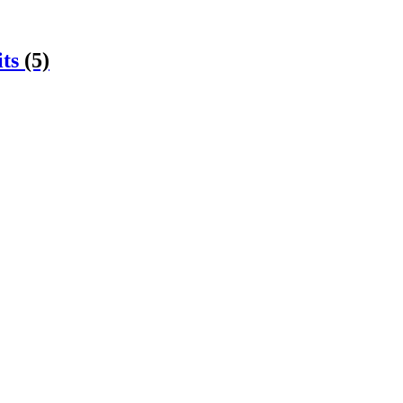
its
(5)