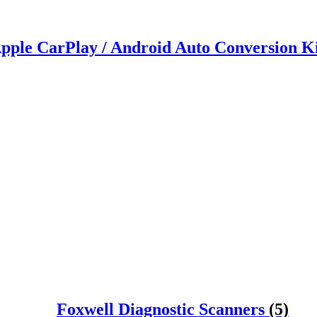
pple CarPlay / Android Auto Conversion K
Foxwell Diagnostic Scanners
(5)