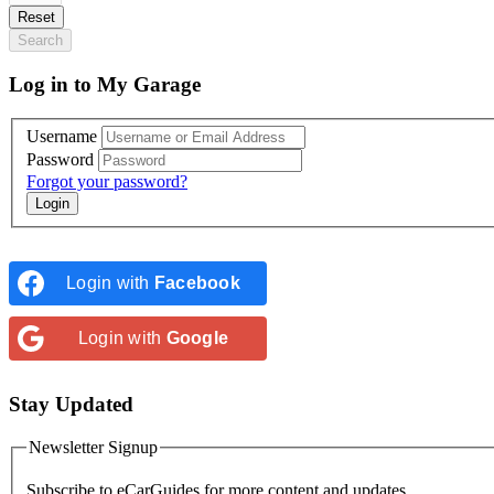
Reset
Search
Log in to My Garage
Username
Password
Forgot your password?
Login with
Facebook
Login with
Google
Stay Updated
Newsletter Signup
Subscribe to
eCarGuides
for more content and updates.