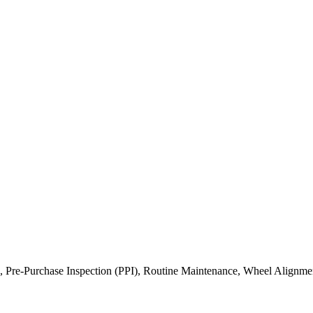
, Pre-Purchase Inspection (PPI), Routine Maintenance, Wheel Alignme