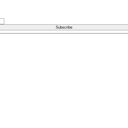
Subscribe