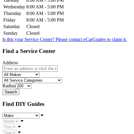
Tuesday
8:00 AM - 5:00 PM
Wednesday
8:00 AM - 5:00 PM
Thursday
8:00 AM - 5:00 PM
Friday
8:00 AM - 5:00 PM
Saturday
Closed
Sunday
Closed
Is this your Service Center? Please contact
eCarGuides
to claim it.
Find a Service Center
Address
Radius
Find DIY Guides
Make
Model
Trim
Year