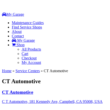
My Garage
Maintenance Guides
Find Service Shops
About
Contact
My Garage
Shop
All Products
Cart
Checkout
My Account
Home
»
Service Centers
»
CT Automotive
CT Automotive
CT Automotive
C T Automotive, 181 Kennedy Ave, Campbell, CA 95008, USA