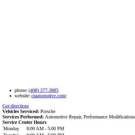
phone:
(408) 377-3885
website:
ctautomotive.com/
Get directions
Vehicles Serviced:
Porsche
Services Performed:
Automotive Repair, Performance Modifications
Service Center Hours
Monday
8:00 AM - 5:00 PM