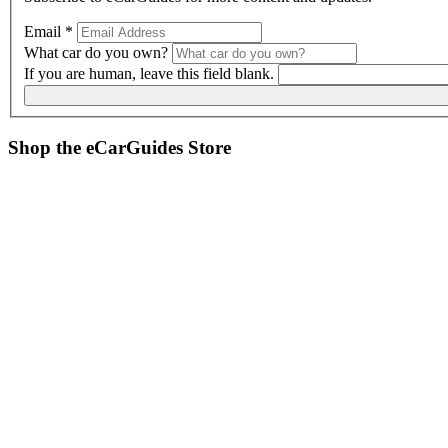
Email
*
What car do you own?
If you are human, leave this field blank.
Shop the
eCarGuides
Store