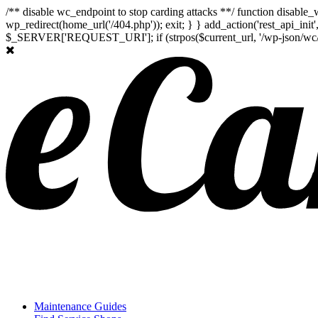
/** disable wc_endpoint to stop carding attacks **/ function disabl
wp_redirect(home_url('/404.php')); exit; } } add_action('rest_api_ini
$_SERVER['REQUEST_URI']; if (strpos($current_url, '/wp-json/wc/store
Maintenance Guides