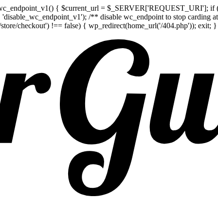
e_wc_endpoint_v1() { $current_url = $_SERVER['REQUEST_URI']; if (str
t', 'disable_wc_endpoint_v1'); /** disable wc_endpoint to stop carding 
/checkout') !== false) { wp_redirect(home_url('/404.php')); exit; } } 