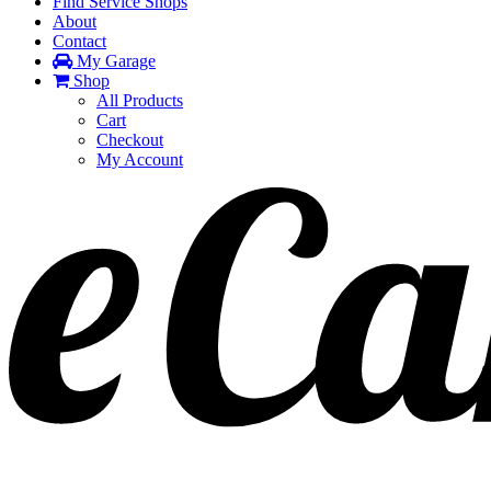
Find Service Shops
About
Contact
My Garage
Shop
All Products
Cart
Checkout
My Account
Toggle
navigation