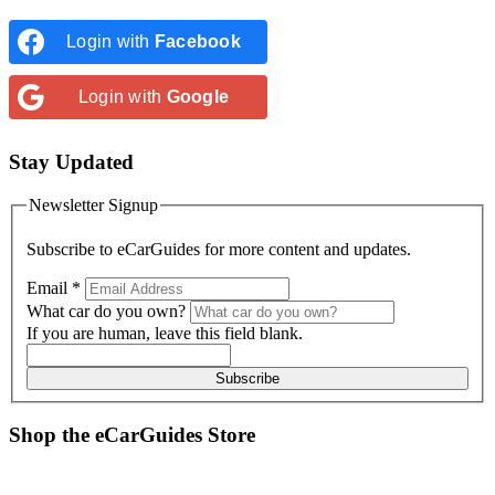
Login with
Facebook
Login with
Google
Stay Updated
Newsletter Signup
Subscribe to
eCarGuides
for more content and updates.
Email
*
What car do you own?
If you are human, leave this field blank.
Subscribe
Shop the
eCarGuides
Store