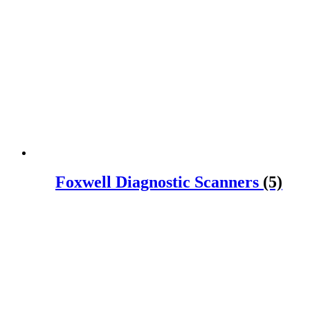
Foxwell Diagnostic Scanners
(5)