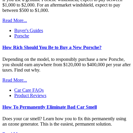
$1,000 to $2,000. For an aftermarket windshield, expect to pay
between $500 to $1,000.
Read More...
Buyer's Guides
Porsche
How Rich Should You Be to Buy a New Porsche?
Depending on the model, to responsibly purchase a new Porsche,
you should earn anywhere from $120,000 to $400,000 per year after
taxes. Find out why.
Read More...
Car Care FAQs
Product Reviews
How To Permanently Eliminate Bad Car Smell
Does your car smell? Learn how you to fix this permanently using
an ozone generator. This is the easiest, permanent solution.