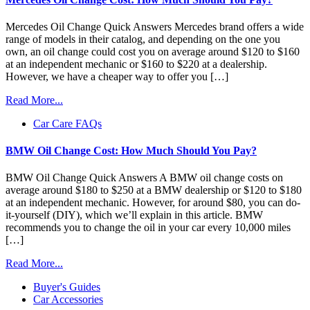
Mercedes Oil Change Quick Answers Mercedes brand offers a wide
range of models in their catalog, and depending on the one you
own, an oil change could cost you on average around $120 to $160
at an independent mechanic or $160 to $220 at a dealership.
However, we have a cheaper way to offer you […]
Read More...
Car Care FAQs
BMW Oil Change Cost: How Much Should You Pay?
BMW Oil Change Quick Answers A BMW oil change costs on
average around $180 to $250 at a BMW dealership or $120 to $180
at an independent mechanic. However, for around $80, you can do-
it-yourself (DIY), which we’ll explain in this article. BMW
recommends you to change the oil in your car every 10,000 miles
[…]
Read More...
Buyer's Guides
Car Accessories