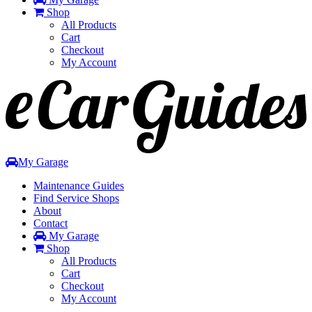
Shop
All Products
Cart
Checkout
My Account
Toggle
navigation
My Garage
Maintenance Guides
Find Service Shops
About
Contact
My Garage
Shop
All Products
Cart
Checkout
My Account