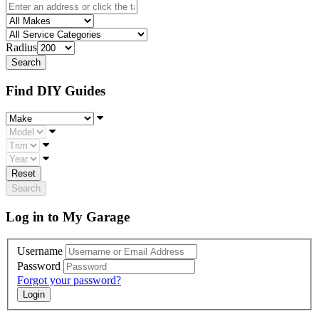
Radius
Find DIY Guides
Make
Model
Trim
Year
Reset
Search
Log in to My Garage
Username
Password
Forgot your password?