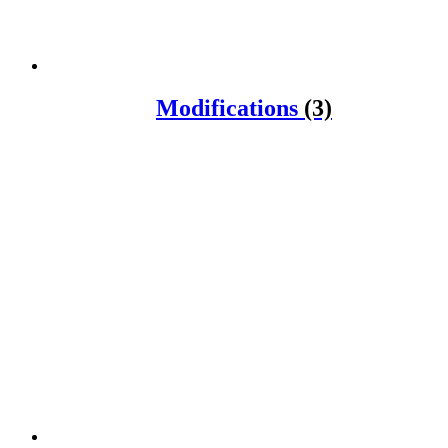
Modifications
(3)