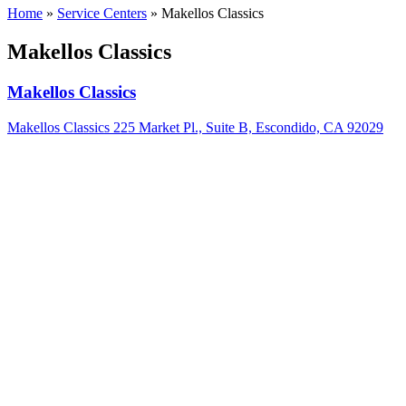
Home
»
Service Centers
»
Makellos Classics
Makellos Classics
Makellos Classics
Makellos Classics 225 Market Pl., Suite B, Escondido, CA 92029