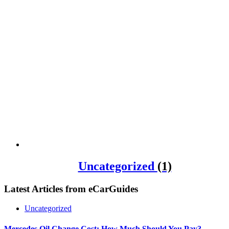
Uncategorized
(1)
Latest Articles from
eCarGuides
Uncategorized
Mercedes Oil Change Cost: How Much Should You Pay?