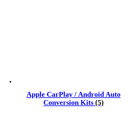
Apple CarPlay / Android Auto
Conversion Kits
(5)