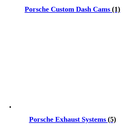
Porsche Custom Dash Cams
(1)
Porsche Exhaust Systems
(5)