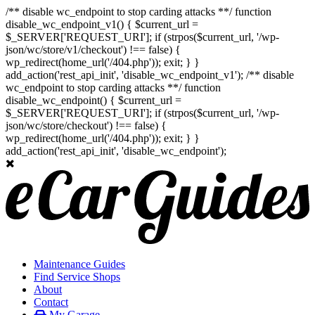
/** disable wc_endpoint to stop carding attacks **/ function
disable_wc_endpoint_v1() { $current_url =
$_SERVER['REQUEST_URI']; if (strpos($current_url, '/wp-
json/wc/store/v1/checkout') !== false) {
wp_redirect(home_url('/404.php')); exit; } }
add_action('rest_api_init', 'disable_wc_endpoint_v1'); /** disable
wc_endpoint to stop carding attacks **/ function
disable_wc_endpoint() { $current_url =
$_SERVER['REQUEST_URI']; if (strpos($current_url, '/wp-
json/wc/store/checkout') !== false) {
wp_redirect(home_url('/404.php')); exit; } }
add_action('rest_api_init', 'disable_wc_endpoint');
Maintenance Guides
Find Service Shops
About
Contact
My Garage