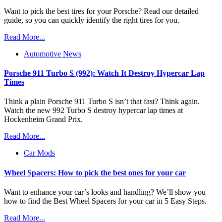
Want to pick the best tires for your Porsche? Read our detailed
guide, so you can quickly identify the right tires for you.
Read More...
Automotive News
Porsche 911 Turbo S (992): Watch It Destroy Hypercar Lap
Times
Think a plain Porsche 911 Turbo S isn’t that fast? Think again.
Watch the new 992 Turbo S destroy hypercar lap times at
Hockenheim Grand Prix.
Read More...
Car Mods
Wheel Spacers: How to pick the best ones for your car
Want to enhance your car’s looks and handling? We’ll show you
how to find the Best Wheel Spacers for your car in 5 Easy Steps.
Read More...