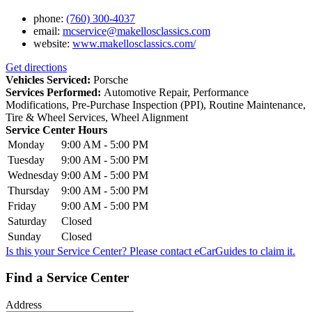
phone:
(760) 300-4037
email:
mcservice@makellosclassics.com
website:
www.makellosclassics.com/
Get directions
Vehicles Serviced:
Porsche
Services Performed:
Automotive Repair, Performance
Modifications, Pre-Purchase Inspection (PPI), Routine Maintenance,
Tire & Wheel Services, Wheel Alignment
Service Center Hours
Monday
9:00 AM - 5:00 PM
Tuesday
9:00 AM - 5:00 PM
Wednesday
9:00 AM - 5:00 PM
Thursday
9:00 AM - 5:00 PM
Friday
9:00 AM - 5:00 PM
Saturday
Closed
Sunday
Closed
Is this your Service Center? Please contact
eCarGuides
to claim it.
Find a Service Center
Address