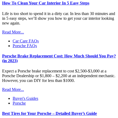
How To Clean Your Car Interior In 5 Easy Steps
Life is too short to spend it in a dirty car. In less than 30 minutes and
in 5 easy steps, we’ll show you how to get your car interior looking
new again.
Read More...
Car Care FAQs
Porsche FAQs
Porsche Brake Replacement Cost: How Much Should You Pay?
(in 2023)
Expect a Porsche brake replacement to cost $2,500-$3,000 at a
Porsche Dealership or $1,800 – $2,200 at an independent mechanic.
However, you can DIY for less than $1000.
Read More...
Buyer's Guides
Porsche
Best Tires for Your Porsche – Detailed Buyer’s Guide