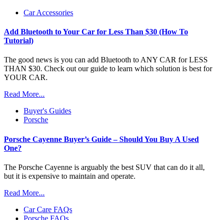
Car Accessories
Add Bluetooth to Your Car for Less Than $30 (How To
Tutorial)
The good news is you can add Bluetooth to ANY CAR for LESS
THAN $30. Check out our guide to learn which solution is best for
YOUR CAR.
Read More...
Buyer's Guides
Porsche
Porsche Cayenne Buyer’s Guide – Should You Buy A Used
One?
The Porsche Cayenne is arguably the best SUV that can do it all,
but it is expensive to maintain and operate.
Read More...
Car Care FAQs
Porsche FAQs