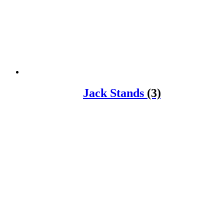
Jack Stands
(3)