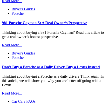
Read More...
Buyer's Guides
Porsche
981 Porsche Cayman S: A Real Owner’s Perspective
Thinking about buying a 981 Porsche Cayman? Read this article to
get a real owner’s honest perspective.
Read More...
Buyer's Guides
Porsche
Don’t Buy a Porsche as a Daily Driver, Buy a Lexus Instead
Thinking about buying a Porsche as a daily driver? Think again. In
this article, we will show you why you are better off going with a
Lexus.
Read More...
Car Care FAQs