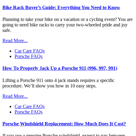
Bike Rack Buyer’s Guide: Everything You Need to Know
Planning to take your bike on a vacation or a cycling event? You are
going to need bike racks to carry your two-wheeled pride and joy
safe.
Read More...
Car Care FAQs
Porsche FAQs
How To Properly Jack Up a Porsche 911 (996, 997, 991)
Lifting a Porsche 911 onto 4 jack stands requires a specific
procedure. We’ll show you how in 10 easy steps.
Read More...
Car Care FAQs
Porsche FAQs
Porsche Windshield Replacement: How Much Does It Cost?
If you use a genuine Porsche windshield, expect to pay between