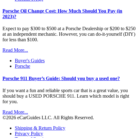
Porsche Oil Change Cost: How Much Should You Pay (in
2023)?
Expect to pay $300 to $500 at a Porsche Dealership or $200 to $250
at an independent mechanic. However, you can do-it-yourself (DIY)
for less than $100.
Read More...
Buyer's Guides
Porsche
Porsche 911 Buyer’s Guide: Should you buy a used one?
If you want a fun and reliable sports car that is a great value, you
should buy a USED PORSCHE 911. Learn which model is right
for you.
Read More...
©2026 eCarGuides LLC. All Rights Reserved.
Shipping & Return Policy
Privacy Policy