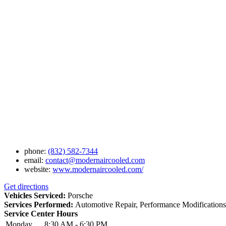
phone:
(832) 582-7344
email:
contact@modernaircooled.com
website:
www.modernaircooled.com/
Get directions
Vehicles Serviced:
Porsche
Services Performed:
Automotive Repair, Performance Modifications,
Service Center Hours
Monday
8:30 AM - 6:30 PM