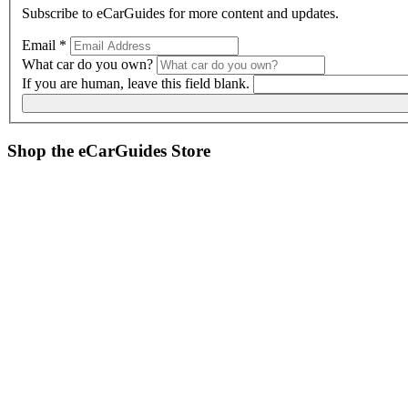
Subscribe to
eCarGuides
for more content and updates.
Email
*
What car do you own?
If you are human, leave this field blank.
Shop the
eCarGuides
Store