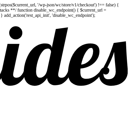
pos($current_url, '/wp-json/wc/store/v1/checkout') !== false) {
attacks **/ function disable_wc_endpoint() { $current_url =
add_action('rest_api_init', 'disable_wc_endpoint');