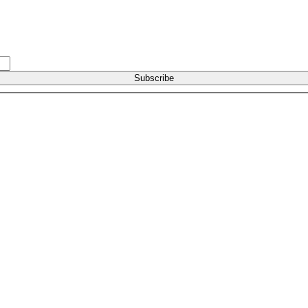
Subscribe